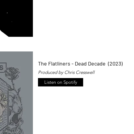
The Flatliners - Dead Decade (2023)
Produced by Chris Cresswell
Listen on Spotify