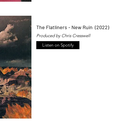
The Flatliners - New Ruin (2022)
Produced by Chris Cresswell
Listen on Spotify