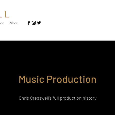
L L
ion
More
Music Production
Chris Cresswell's full production history