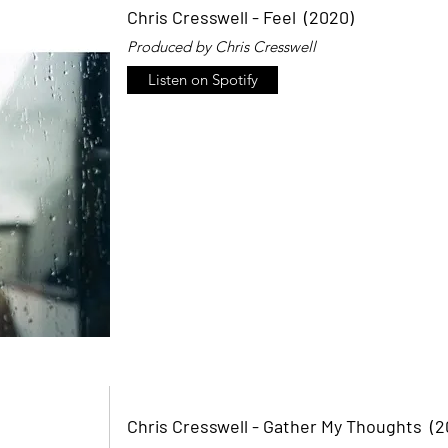
Chris Cresswell - Feel (2020)
Produced by Chris Cresswell
Listen on Spotify
Chris Cresswell - Gather My Thoughts (2