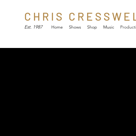
C H R I S C R E S S W E 
Est. 1987
Home
Shows
Shop
Music
Product