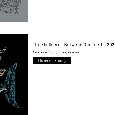
The Flatliners - Between Our Teeth (202
Produced by Chris Cresswell
Listen on Spotify