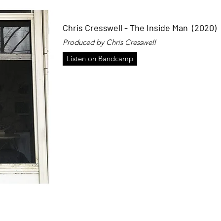
Chris Cresswell - The Inside Man (2020)
Produced by Chris Cresswell
Listen on Bandcamp