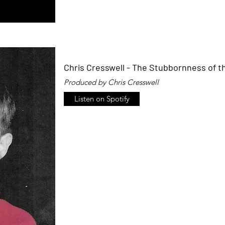
Chris Cresswell - The Stubbornness of t
Produced by Chris Cresswell
Listen on Spotify