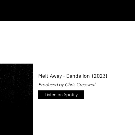
Melt Away - Dandelion (2023)
Produced by Chris Cresswell
Listen on Spotify