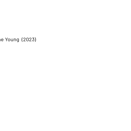
he Young (2023)