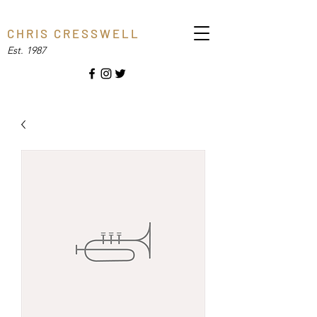
C H R I S C R E S S W E L L
Est. 1987