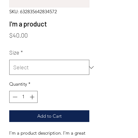
SKU: 632835642834572
I'm a product
Price
$40.00
Size
*
Quantity
*
Add to Cart
I'm a product description. I'm a great 