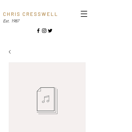
C H R I S C R E S S W E L L
Est. 1987