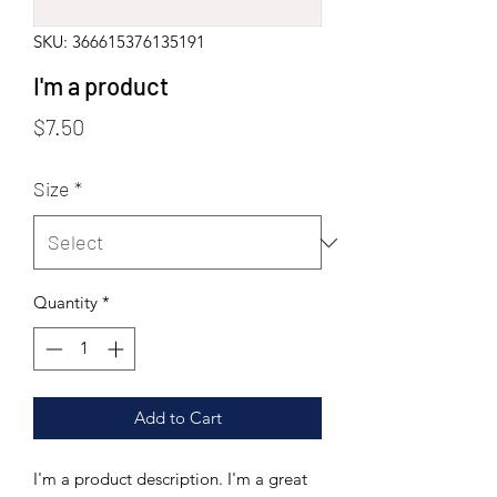
SKU: 366615376135191
I'm a product
Price
$7.50
Size
*
Quantity
*
Add to Cart
I'm a product description. I'm a great 