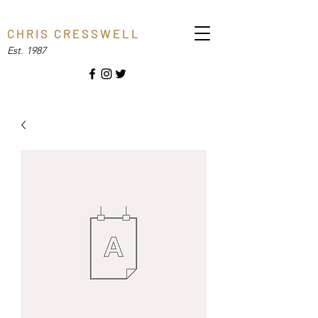
C H R I S C R E S S W E L L
Est. 1987