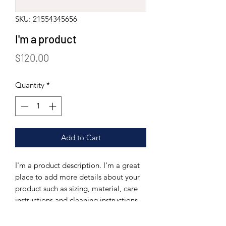
SKU: 21554345656
I'm a product
Price
$120.00
Quantity
*
Add to Cart
I'm a product description. I'm a great 
place to add more details about your 
product such as sizing, material, care 
instructions and cleaning instructions.